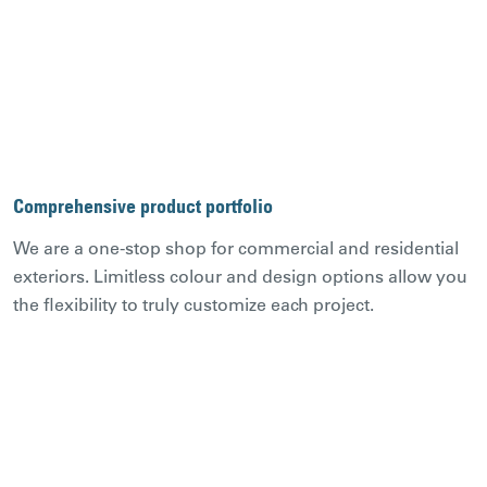
Comprehensive product portfolio
We are a one-stop shop for commercial and residential
exteriors. Limitless colour and design options allow you
the flexibility to truly customize each project.