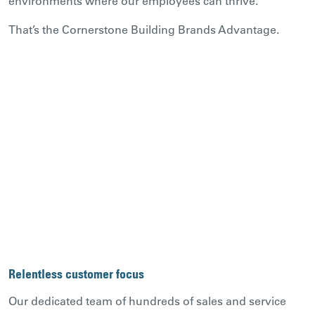
environments where our employees can thrive.
That’s the Cornerstone Building Brands Advantage.
Relentless customer focus
Our dedicated team of hundreds of sales and service