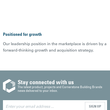
Positioned for growth
Our leadership position in the marketplace is driven by a
forward-thinking growth and acquisition strategy.
Stay connected with us
The latest product, projects and Cornerstone Building Brands
news delivered to your inbox.