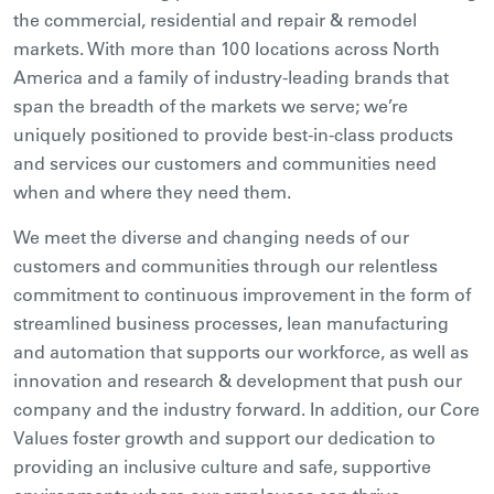
the commercial, residential and repair & remodel
markets. With more than 100 locations across North
America and a family of industry-leading brands that
span the breadth of the markets we serve; we’re
uniquely positioned to provide best-in-class products
and services our customers and communities need
when and where they need them.
We meet the diverse and changing needs of our
customers and communities through our relentless
commitment to continuous improvement in the form of
streamlined business processes, lean manufacturing
and automation that supports our workforce, as well as
innovation and research & development that push our
company and the industry forward. In addition, our Core
Values foster growth and support our dedication to
providing an inclusive culture and safe, supportive