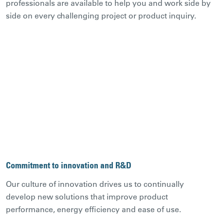
professionals are available to help you and work side by
side on every challenging project or product inquiry.
Commitment to innovation and R&D
Our culture of innovation drives us to continually
develop new solutions that improve product
performance, energy efficiency and ease of use.