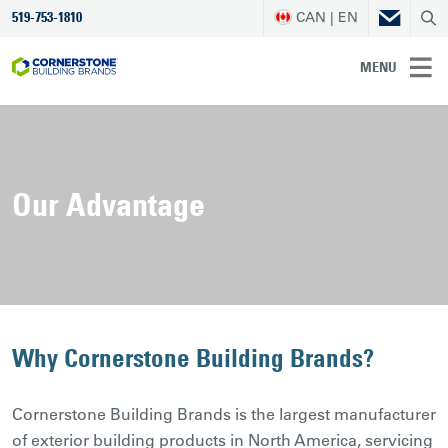
CAN | EN
519-753-1810
MENU
Our Advantage
Why Cornerstone Building Brands?
Cornerstone Building Brands is the largest manufacturer
of exterior building products in North America, servicing