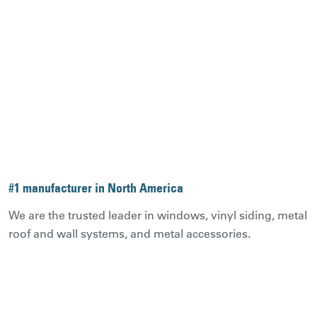
#1 manufacturer in North America
We are the trusted leader in windows, vinyl siding, metal
roof and wall systems, and metal accessories.