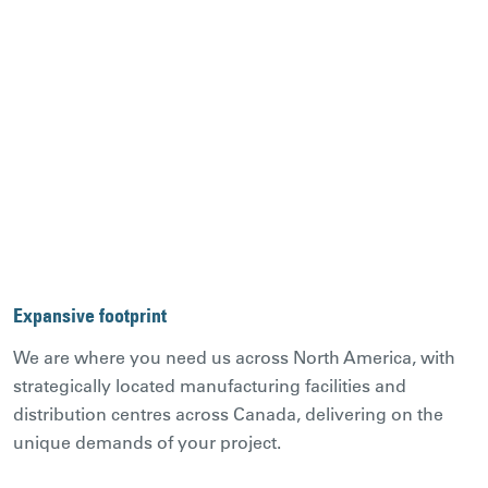
Expansive footprint
We are where you need us across North America, with
strategically located manufacturing facilities and
distribution centres across Canada, delivering on the
unique demands of your project.