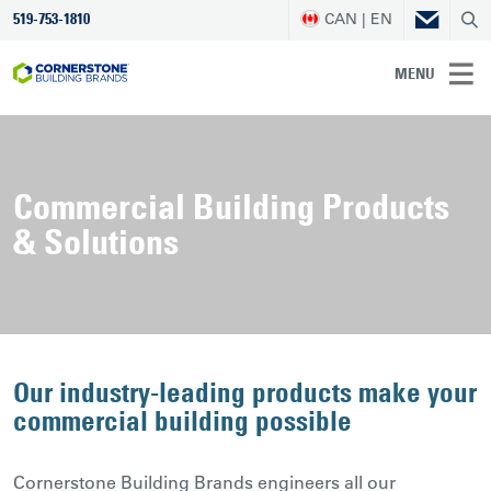
CAN | EN
519-753-1810
MENU
Commercial Building Products
& Solutions
Our industry-leading products make your
commercial building possible
Cornerstone Building Brands engineers all our