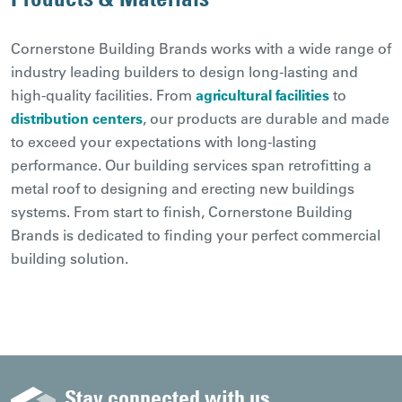
Cornerstone Building Brands works with a wide range of
industry leading builders to design long-lasting and
high-quality facilities. From
agricultural facilities
to
distribution centers
, our products are durable and made
to exceed your expectations with long-lasting
performance. Our building services span retrofitting a
metal roof to designing and erecting new buildings
systems. From start to finish, Cornerstone Building
Brands is dedicated to finding your perfect commercial
building solution.
Stay connected with us