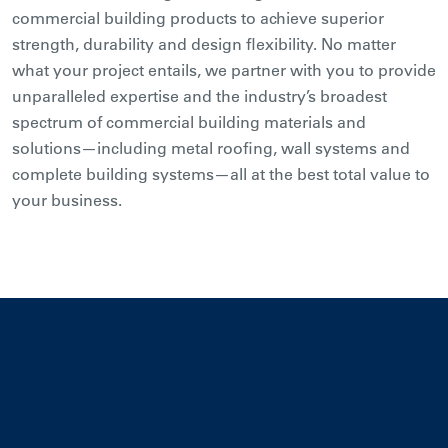
commercial building products to achieve superior
strength, durability and design flexibility. No matter
what your project entails, we partner with you to provide
unparalleled expertise and the industry’s broadest
spectrum of commercial building materials and
solutions—including metal roofing, wall systems and
complete building systems—all at the best total value to
your business.