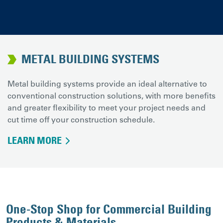
METAL BUILDING SYSTEMS
Metal building systems provide an ideal alternative to
conventional construction solutions, with more benefits
and greater flexibility to meet your project needs and
cut time off your construction schedule.
LEARN MORE
One-Stop Shop for Commercial Building
Products & Materials