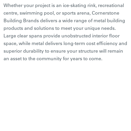
Whether your project is an ice-skating rink, recreational
centre, swimming pool, or sports arena, Cornerstone
Building Brands delivers a wide range of metal building
products and solutions to meet your unique needs.
Large clear spans provide unobstructed interior floor
space, while metal delivers long-term cost efficiency and
superior durability to ensure your structure will remain
an asset to the community for years to come.