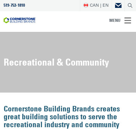
CAN | EN
519-753-1810
MENU
Recreational & Community
Cornerstone Building Brands creates
great building solutions to serve the
recreational industry and community