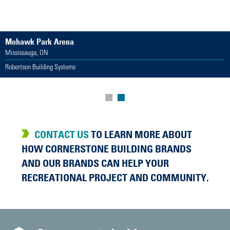
Mohawk Park Arena
Mississauga, ON
Robertson Building Systems
CONTACT US
TO LEARN MORE ABOUT
HOW CORNERSTONE BUILDING BRANDS
AND OUR BRANDS CAN HELP YOUR
RECREATIONAL PROJECT AND COMMUNITY.