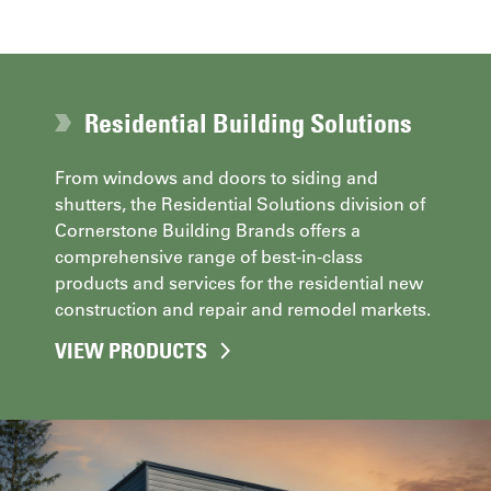
Residential Building Solutions
From windows and doors to siding and
shutters, the Residential Solutions division of
Cornerstone Building Brands offers a
comprehensive range of best-in-class
products and services for the residential new
construction and repair and remodel markets.
VIEW PRODUCTS