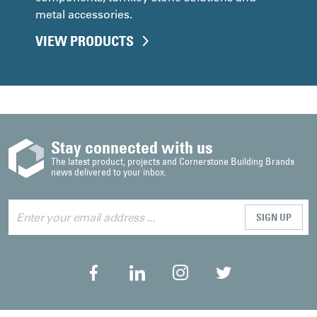
metal accessories.
VIEW PRODUCTS
Stay connected with us
The latest product, projects and Cornerstone Building Brands
news delivered to your inbox.