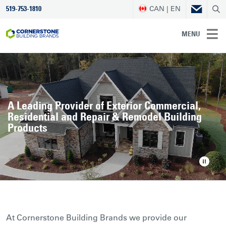
CAN | EN
519-753-1810
MENU
A Leading Provider of Exterior Commercial,
Residential and Repair & Remodel Building
Products
At Cornerstone Building Brands we provide our