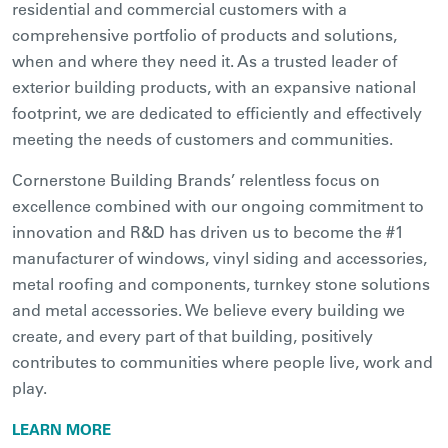
residential and commercial customers with a
comprehensive portfolio of products and solutions,
when and where they need it. As a trusted leader of
exterior building products, with an expansive national
footprint, we are dedicated to efficiently and effectively
meeting the needs of customers and communities.
Cornerstone Building Brands’ relentless focus on
excellence combined with our ongoing commitment to
innovation and R&D has driven us to become the #1
manufacturer of windows, vinyl siding and accessories,
metal roofing and components, turnkey stone solutions
and metal accessories. We believe every building we
create, and every part of that building, positively
contributes to communities where people live, work and
play.
LEARN MORE