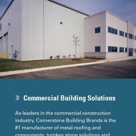
Commercial Building Solutions
As leaders in the commercial construction
industry, Cornerstone Building Brands is the
#1 manufacturer of metal roofing and
components, turnkey stone solutions and