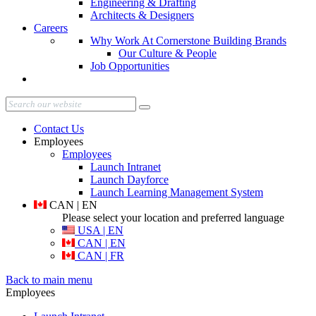
Engineering & Drafting
Architects & Designers
Careers
Why Work At Cornerstone Building Brands
Our Culture & People
Job Opportunities
Contact Us
Employees
Employees
Launch Intranet
Launch Dayforce
Launch Learning Management System
CAN | EN
Please select your location and preferred language
USA | EN
CAN | EN
CAN | FR
Back to main menu
Employees