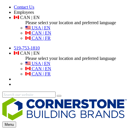
Contact Us
Employees
CAN | EN
Please select your location and preferred language
USA | EN
CAN | EN
CAN | FR
519-753-1810
CAN | EN
Please select your location and preferred language
USA | EN
CAN | EN
CAN | FR
Menu