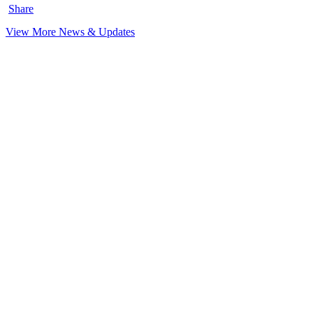
Share
View More News & Updates