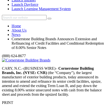
Launch Intranet
Launch Dayforce
Launch Learning Management System
Home
About Us
News
Cornerstone Building Brands Announces Extension and
Refinancing of Credit Facilities and Conditional Redemption
of 8.00% Senior Notes
(888) 624-8677
CARY, N.C.–(BUSINESS WIRE)–
Cornerstone Building
Brands, Inc. (NYSE: CNR)
(the “Company”), the largest
manufacturer of exterior building products, today announced its
intention to amend and refinance its senior credit facilities, upsize,
amend and extend the exiting Term Loan B, and pay down the
existing 8.00% senior unsecured notes with cash from the balance
sheet and proceeds from the upsized facility.
PRINT