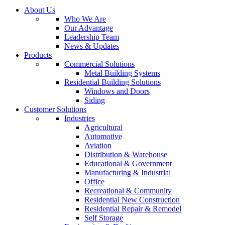
About Us
Who We Are
Our Advantage
Leadership Team
News & Updates
Products
Commercial Solutions
Metal Building Systems
Residential Building Solutions
Windows and Doors
Siding
Customer Solutions
Industries
Agricultural
Automotive
Aviation
Distribution & Warehouse
Educational & Government
Manufacturing & Industrial
Office
Recreational & Community
Residential New Construction
Residential Repair & Remodel
Self Storage