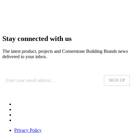
Stay connected with us
The latest product, projects and Cornerstone Building Brands news
delivered to your inbox.
Privacy Policy