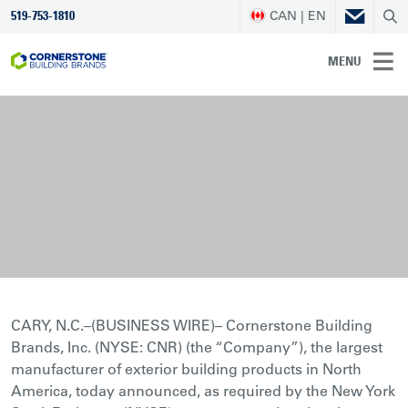
CAN | EN
519-753-1810
MENU
CARY, N.C.–(BUSINESS WIRE)– Cornerstone Building
Brands, Inc. (NYSE: CNR) (the “Company”), the largest
manufacturer of exterior building products in North
America, today announced, as required by the New York