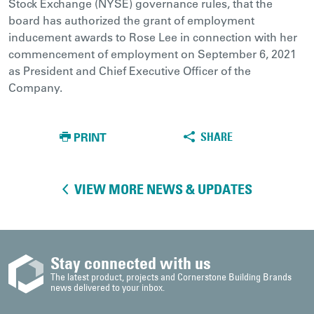
Stock Exchange (NYSE) governance rules, that the
board has authorized the grant of employment
inducement awards to Rose Lee in connection with her
commencement of employment on September 6, 2021
as President and Chief Executive Officer of the
Company.
PRINT
SHARE
VIEW MORE NEWS & UPDATES
Stay connected with us
The latest product, projects and Cornerstone Building Brands
news delivered to your inbox.