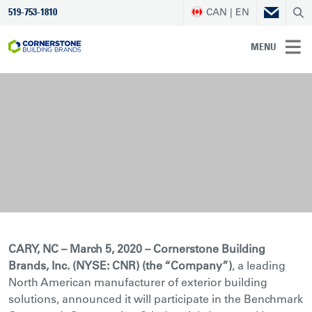
CAN | EN
519-753-1810
MENU
CARY, NC – March 5, 2020 – Cornerstone Building
Brands, Inc. (NYSE: CNR) (the “Company”)
, a leading
North American manufacturer of exterior building
solutions, announced it will participate in the Benchmark