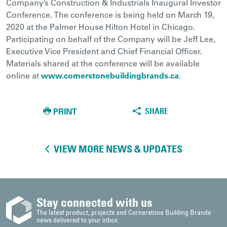
Company’s Construction & Industrials Inaugural Investor
Conference. The conference is being held on March 19,
2020 at the Palmer House Hilton Hotel in Chicago.
Participating on behalf of the Company will be Jeff Lee,
Executive Vice President and Chief Financial Officer.
Materials shared at the conference will be available
online at
www.cornerstonebuildingbrands.ca
.
PRINT
SHARE
VIEW MORE NEWS & UPDATES
Stay connected with us
The latest product, projects and Cornerstone Building Brands
news delivered to your inbox.